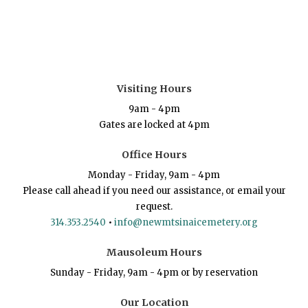
Visiting Hours
9am - 4pm
Gates are locked at 4pm
Office Hours
Monday - Friday, 9am - 4pm
Please call ahead if you need our assistance, or email your
request.
314.353.2540
•
info@newmtsinaicemetery.org
Mausoleum Hours
Sunday - Friday, 9am - 4pm or by reservation
Our Location