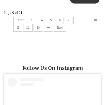
Page 9 of 21
9
Start
4
5
6
7
8
10
11
12
13
End
Follow Us On Instagram