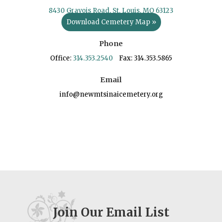
8430 Gravois Road, St. Louis, MO 63123
Download Cemetery Map »
Phone
Office:
314.353.2540
Fax: 314.353.5865
Email
info@newmtsinaicemetery.org
Join Our Email List