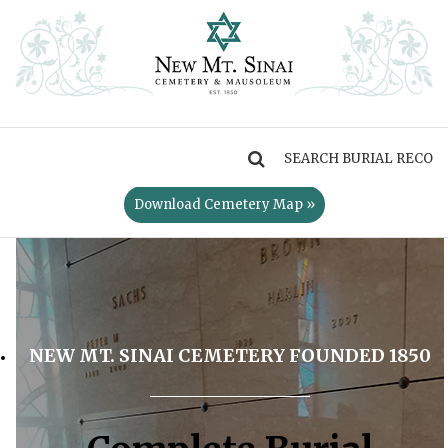
MENU
Download Cemetery Map »
NEW MT. SINAI CEMETERY FOUNDED 1850