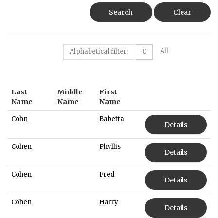
Search
Clear
All
Alphabetical filter:
C
Last
Middle
First
Name
Name
Name
Cohn
Babetta
Details
Cohen
Phyllis
Details
Cohen
Fred
Details
Cohen
Harry
Details