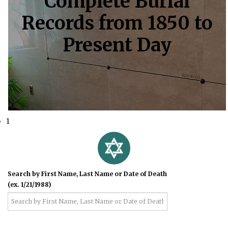
Complete Burial
Records from 1850 to
Present Day
1
Search by First Name, Last Name or Date of Death
(ex. 1/21/1988)