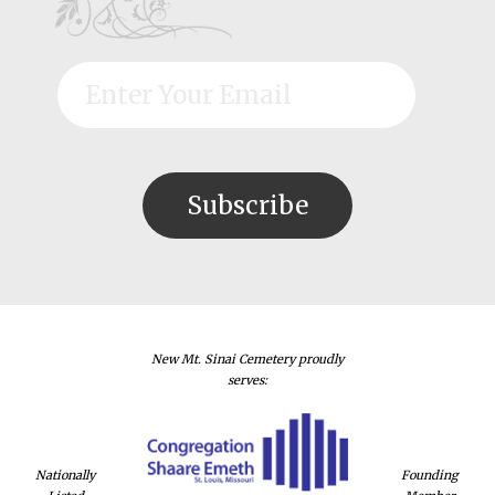
New Mt. Sinai Cemetery proudly
serves:
Nationally
Founding