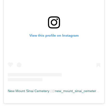
View this profile on Instagram
New Mount Sinai Cemetery
(@
new_mount_sinai_cemetery
) • In