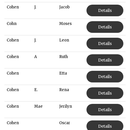
Cohen
J.
Jacob
Details
Cohn
Moses
Details
Cohen
J.
Leon
Details
Cohen
A
Ruth
Details
Cohen
Etta
Details
Cohen
E.
Rena
Details
Cohen
Mae
Jerilyn
Details
Cohen
Oscar
Details