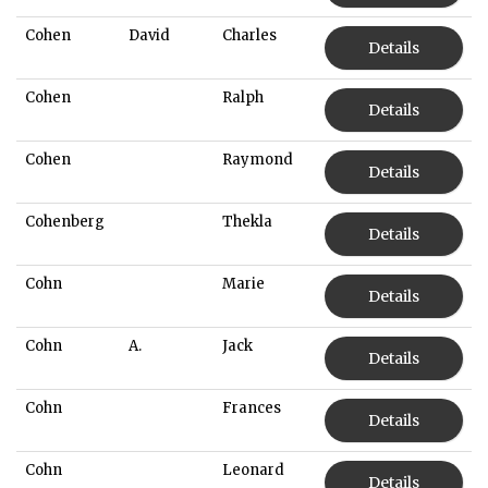
Cohen
David
Charles
Details
Cohen
Ralph
Details
Cohen
Raymond
Details
Cohenberg
Thekla
Details
Cohn
Marie
Details
Cohn
A.
Jack
Details
Cohn
Frances
Details
Cohn
Leonard
Details