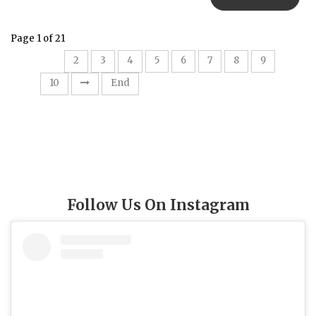
Page 1 of 21
1
2
3
4
5
6
7
8
9
10
End
Follow Us On Instagram