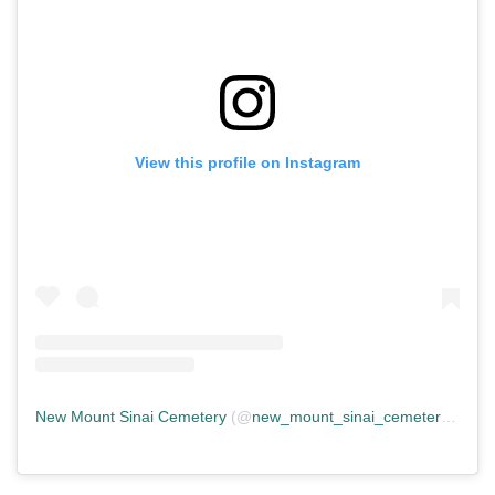
View this profile on Instagram
New Mount Sinai Cemetery
(@
new_mount_sinai_cemetery
) • In