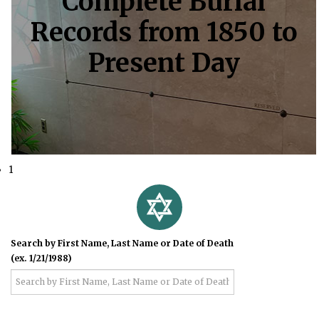
Complete Burial
Records from 1850 to
Present Day
1
Search by First Name, Last Name or Date of Death
(ex. 1/21/1988)