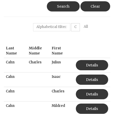
Search
Clear
All
Alphabetical filter:
C
Last
Middle
First
Name
Name
Name
Cahn
Charles
Julius
Details
Cahn
Isaac
Details
Cahn
Charles
Details
Cahn
Mildred
Details