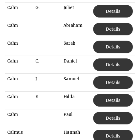
Cahn
G.
Juliet
Details
Cahn
Abraham
Details
Cahn
Sarah
Details
Cahn
C.
Daniel
Details
Cahn
J.
Samuel
Details
Cahn
E
Hilda
Details
Cahn
Paul
Details
Calmus
Hannah
Details