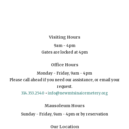
Visiting Hours
9am - 4pm
Gates are locked at 4pm
Office Hours
Monday - Friday, 9am - 4pm
Please call ahead if you need our assistance, or email your
request.
314.353.2540
•
info@newmtsinaicemetery.org
Mausoleum Hours
Sunday - Friday, 9am - 4pm or by reservation
Our Location