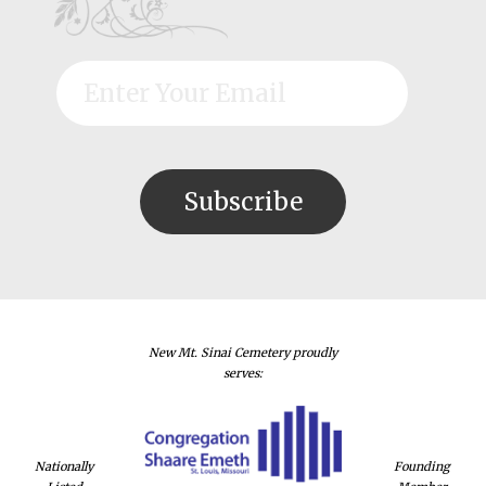
New Mt. Sinai Cemetery proudly
serves:
Nationally
Founding