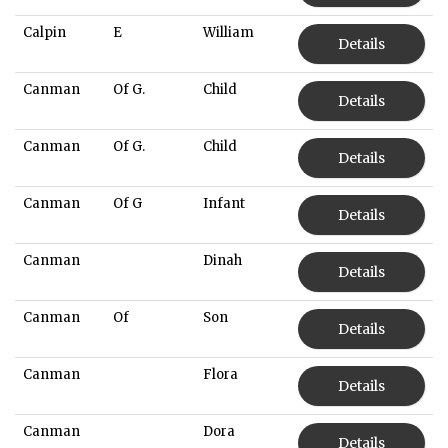
Calpin
E
William
Details
Canman
Of G.
Child
Details
Canman
Of G.
Child
Details
Canman
Of G
Infant
Details
Canman
Dinah
Details
Canman
Of
Son
Details
Canman
Flora
Details
Canman
Dora
Details