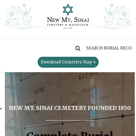
MENU
Download Cemetery Map »
NEW MT. SINAI CEMETERY FOUNDED 1850