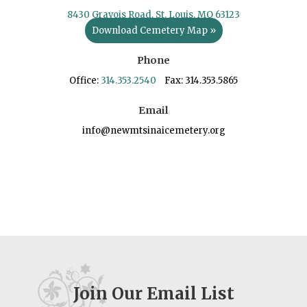
8430 Gravois Road, St. Louis, MO 63123
Download Cemetery Map »
Phone
Office:
314.353.2540
Fax: 314.353.5865
Email
info@newmtsinaicemetery.org
Join Our Email List