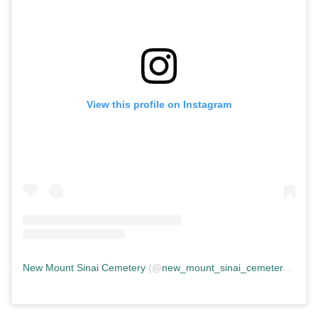
View this profile on Instagram
New Mount Sinai Cemetery
(@
new_mount_sinai_cemetery
) • In