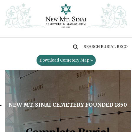
MENU
Download Cemetery Map »
NEW MT. SINAI CEMETERY FOUNDED 1850