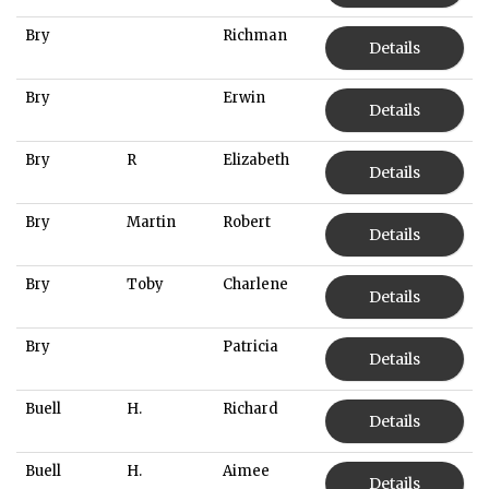
Bry
Richman
Details
Bry
Erwin
Details
Bry
R
Elizabeth
Details
Bry
Martin
Robert
Details
Bry
Toby
Charlene
Details
Bry
Patricia
Details
Buell
H.
Richard
Details
Buell
H.
Aimee
Details