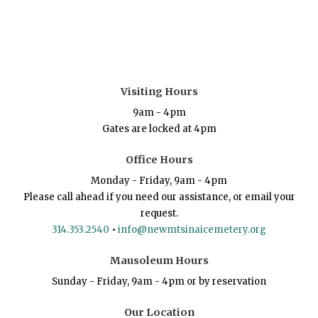
Visiting Hours
9am - 4pm
Gates are locked at 4pm
Office Hours
Monday - Friday, 9am - 4pm
Please call ahead if you need our assistance, or email your
request.
314.353.2540
•
info@newmtsinaicemetery.org
Mausoleum Hours
Sunday - Friday, 9am - 4pm or by reservation
Our Location