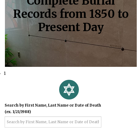
Complete Burial
Records from 1850 to
Present Day
1
Search by First Name, Last Name or Date of Death
(ex. 1/21/1988)