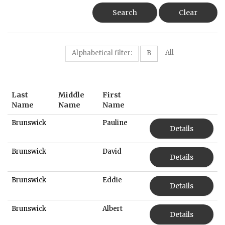
Search
Clear
All
Alphabetical filter:
B
Last
Middle
First
Name
Name
Name
Brunswick
Pauline
Details
Brunswick
David
Details
Brunswick
Eddie
Details
Brunswick
Albert
Details