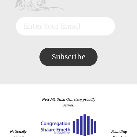
New Mt. Sinai Cemetery proudly
serves:
Nationally
Founding