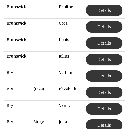
Brunswick
Pauline
Details
Brunswick
Cora
Details
Brunswick
Louis
Details
Brunswick
Julius
Details
Bry
Nathan
Details
Bry
(Lisa)
Elizabeth
Details
Bry
Nancy
Details
Bry
Singer
Julia
Details