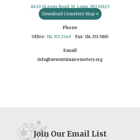
8430 Gravois Road, St. Louis, MO 63123
Download Cemetery Map »
Phone
Office:
314.353.2540
Fax: 314.353.5865
Email
info@newmtsinaicemetery.org
Join Our Email List