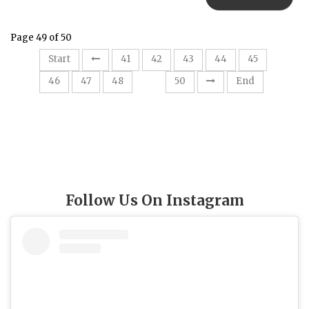
Page 49 of 50
Start
41
42
43
44
45
49
46
47
48
50
End
Follow Us On Instagram