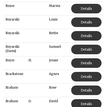
Boxer
Marvin
Details
Boyarski
Louis
Details
Boyarski
Bettie
Details
Boyarski
Samuel
Details
(Davis)
Boyer
H.
Jessie
Details
Brackstone
Agnes
Details
Braham
Rose
Details
Braham
G.
David
Details