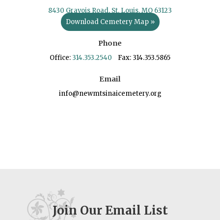
8430 Gravois Road, St. Louis, MO 63123
Download Cemetery Map »
Phone
Office:
314.353.2540
Fax: 314.353.5865
Email
info@newmtsinaicemetery.org
Join Our Email List