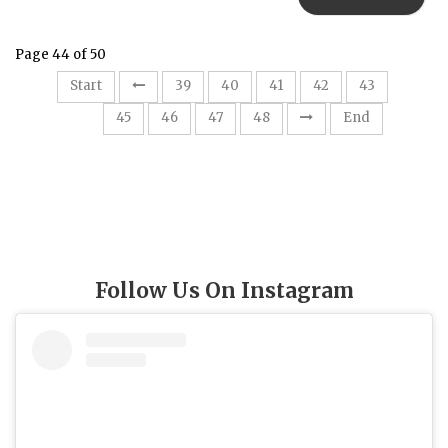
Page 44 of 50
Start
39
40
41
42
43
44
45
46
47
48
End
Follow Us On Instagram