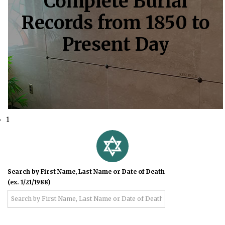
Complete Burial
Records from 1850 to
Present Day
1
Search by First Name, Last Name or Date of Death
(ex. 1/21/1988)