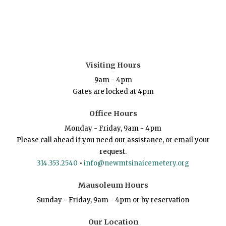
Visiting Hours
9am - 4pm
Gates are locked at 4pm
Office Hours
Monday - Friday, 9am - 4pm
Please call ahead if you need our assistance, or email your
request.
314.353.2540
•
info@newmtsinaicemetery.org
Mausoleum Hours
Sunday - Friday, 9am - 4pm or by reservation
Our Location