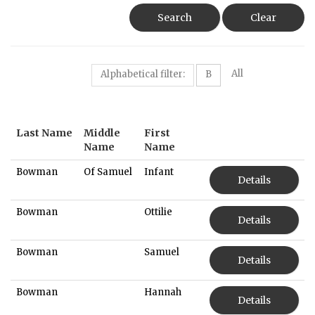
Search
Clear
All
Alphabetical filter:
B
Last Name
Middle
First
Name
Name
Bowman
Of Samuel
Infant
Details
Bowman
Ottilie
Details
Bowman
Samuel
Details
Bowman
Hannah
Details