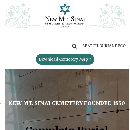
MENU
Download Cemetery Map »
NEW MT. SINAI CEMETERY FOUNDED 1850