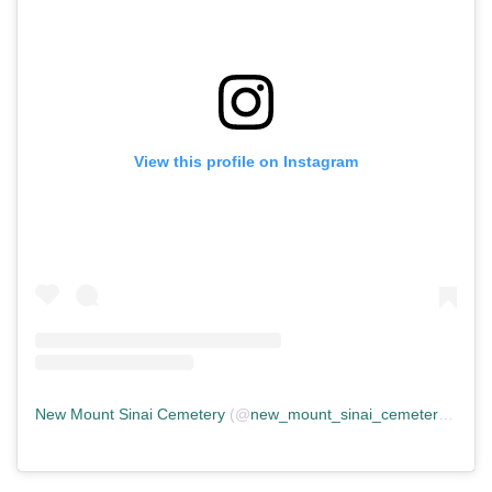
View this profile on Instagram
New Mount Sinai Cemetery
(@
new_mount_sinai_cemetery
) • In