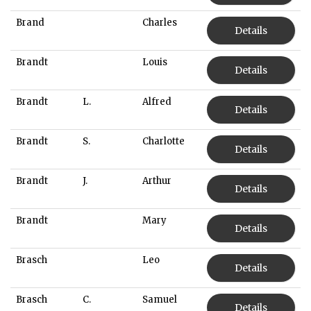
Brand
Charles
Details
Brandt
Louis
Details
Brandt
L.
Alfred
Details
Brandt
S.
Charlotte
Details
Brandt
J.
Arthur
Details
Brandt
Mary
Details
Brasch
Leo
Details
Brasch
C.
Samuel
Details