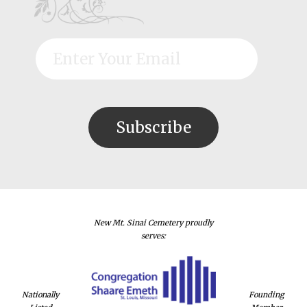
New Mt. Sinai Cemetery proudly
serves:
Nationally
Founding