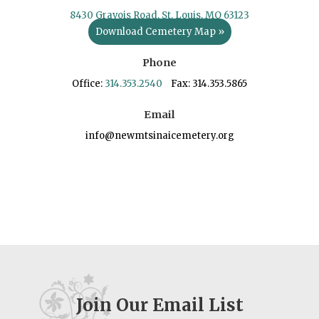
8430 Gravois Road, St. Louis, MO 63123
Download Cemetery Map »
Phone
Office:
314.353.2540
Fax: 314.353.5865
Email
info@newmtsinaicemetery.org
Join Our Email List