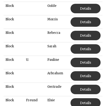
Block
Golde
Details
Block
Morris
Details
Block
Rebecca
Details
Block
Sarah
Details
Block
U.
Pauline
Details
Block
Arbraham
Details
Block
Gertrude
Details
Block
Freund
Elsie
Details