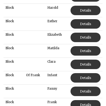
Block
Harold
Details
Block
Esther
Details
Block
Elizabeth
Details
Block
Matilda
Details
Block
Clara
Details
Block
Of Frank
Infant
Details
Block
Fanny
Details
Block
Frank
Details