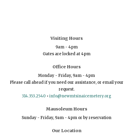
Visiting Hours
9am - 4pm
Gates are locked at 4pm
Office Hours
Monday - Friday, 9am - 4pm
Please call ahead if you need our assistance, or email your
request.
314.353.2540
•
info@newmtsinaicemetery.org
Mausoleum Hours
Sunday - Friday, 9am - 4pm or by reservation
Our Location