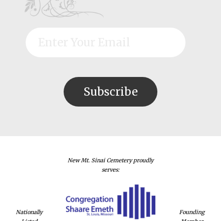
New Mt. Sinai Cemetery proudly
serves:
Nationally
Founding