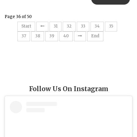
Page 36 of 50
36
Start
31
32
33
34
35
37
38
39
40
End
Follow Us On Instagram