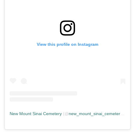
View this profile on Instagram
New Mount Sinai Cemetery
(@
new_mount_sinai_cemetery
) • In