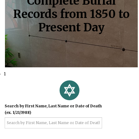
Complete Burial
Records from 1850 to
Present Day
1
Search by First Name, Last Name or Date of Death
(ex. 1/21/1988)