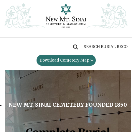
MENU
Download Cemetery Map »
NEW MT. SINAI CEMETERY FOUNDED 1850