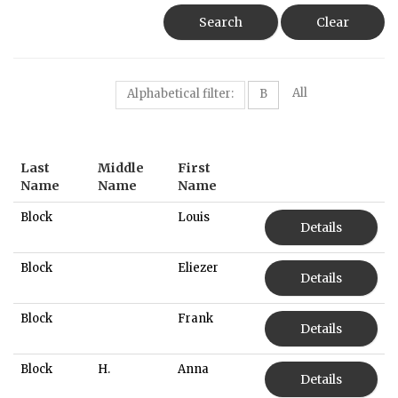
Search
Clear
All
Alphabetical filter:
B
Last
Middle
First
Name
Name
Name
Block
Louis
Details
Block
Eliezer
Details
Block
Frank
Details
Block
H.
Anna
Details