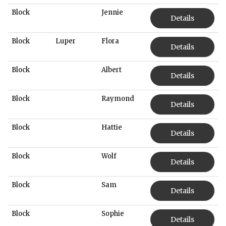
Block
Jennie
Details
Block
Luper
Flora
Details
Block
Albert
Details
Block
Raymond
Details
Block
Hattie
Details
Block
Wolf
Details
Block
Sam
Details
Block
Sophie
Details