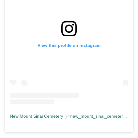
View this profile on Instagram
New Mount Sinai Cemetery
(@
new_mount_sinai_cemetery
) • In