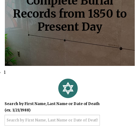
Complete Burial
Records from 1850 to
Present Day
1
Search by First Name, Last Name or Date of Death
(ex. 1/21/1988)