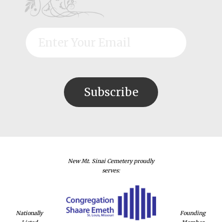
New Mt. Sinai Cemetery proudly
serves:
Nationally
Founding