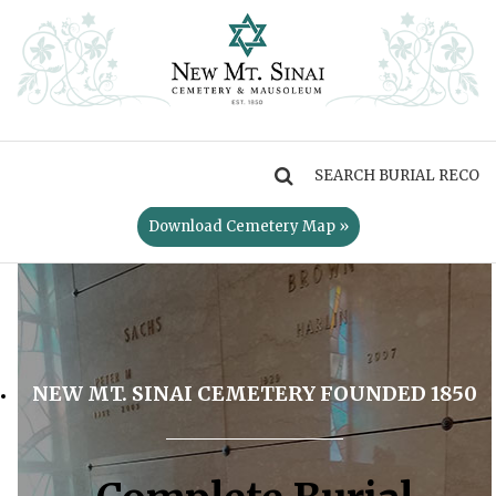
MENU
Download Cemetery Map »
NEW MT. SINAI CEMETERY FOUNDED 1850