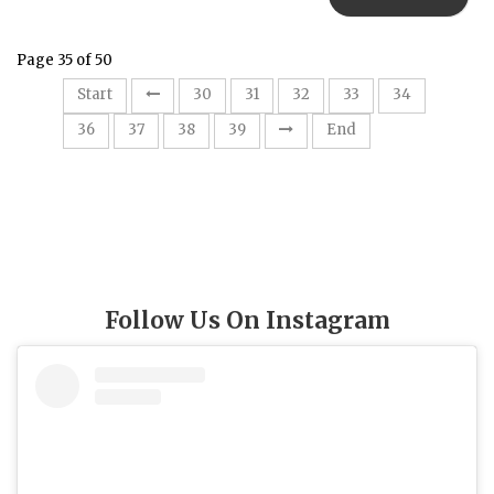
Page 35 of 50
35
Start
30
31
32
33
34
36
37
38
39
End
Follow Us On Instagram