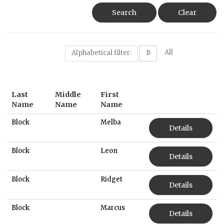
Search
Clear
All
Alphabetical filter:
B
Last
Middle
First
Name
Name
Name
Block
Melba
Details
Block
Leon
Details
Block
Ridget
Details
Block
Marcus
Details