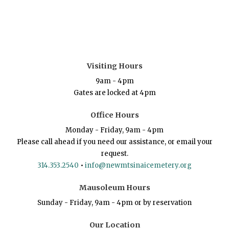
Visiting Hours
9am - 4pm
Gates are locked at 4pm
Office Hours
Monday - Friday, 9am - 4pm
Please call ahead if you need our assistance, or email your
request.
314.353.2540
•
info@newmtsinaicemetery.org
Mausoleum Hours
Sunday - Friday, 9am - 4pm or by reservation
Our Location