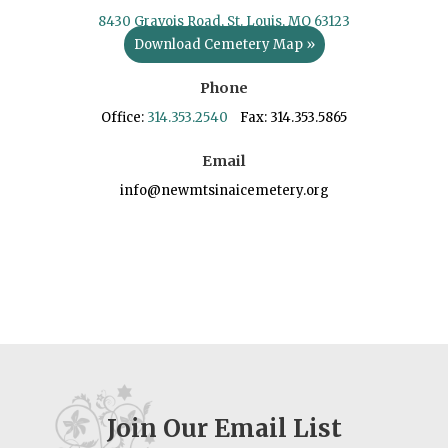
8430 Gravois Road, St. Louis, MO 63123
Download Cemetery Map »
Phone
Office:
314.353.2540
Fax: 314.353.5865
Email
info@newmtsinaicemetery.org
Join Our Email List