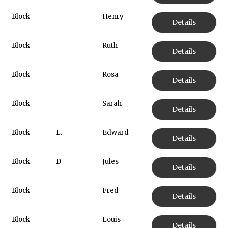
Block
Henry
Details
Block
Ruth
Details
Block
Rosa
Details
Block
Sarah
Details
Block
L.
Edward
Details
Block
D
Jules
Details
Block
Fred
Details
Block
Louis
Details