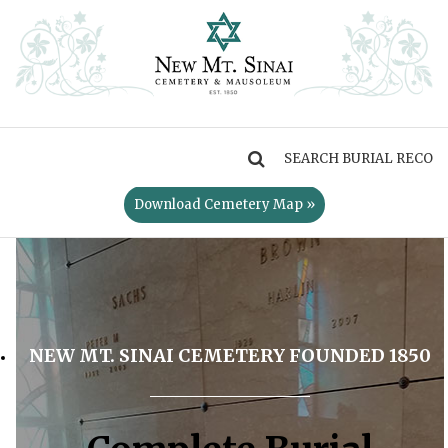
MENU
Download Cemetery Map »
NEW MT. SINAI CEMETERY FOUNDED 1850