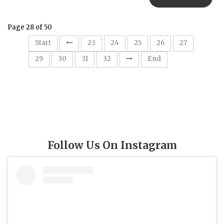
Page 28 of 50
28
Start
23
24
25
26
27
29
30
31
32
End
Follow Us On Instagram