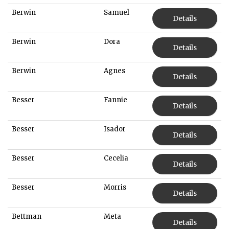
Berwin
Samuel
Details
Berwin
Dora
Details
Berwin
Agnes
Details
Besser
Fannie
Details
Besser
Isador
Details
Besser
Cecelia
Details
Besser
Morris
Details
Bettman
Meta
Details