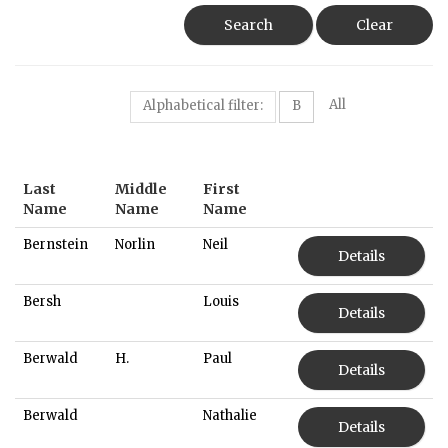
Search
Clear
All
Alphabetical filter:
B
Last
Middle
First
Name
Name
Name
Bernstein
Norlin
Neil
Details
Bersh
Louis
Details
Berwald
H.
Paul
Details
Berwald
Nathalie
Details