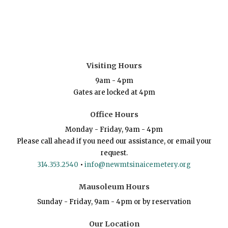
Visiting Hours
9am - 4pm
Gates are locked at 4pm
Office Hours
Monday - Friday, 9am - 4pm
Please call ahead if you need our assistance, or email your
request.
314.353.2540
•
info@newmtsinaicemetery.org
Mausoleum Hours
Sunday - Friday, 9am - 4pm or by reservation
Our Location