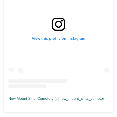
View this profile on Instagram
New Mount Sinai Cemetery
(@
new_mount_sinai_cemetery
) • In