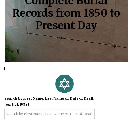
Complete Burial
Records from 1850 to
Present Day
1
Search by First Name, Last Name or Date of Death
(ex. 1/21/1988)