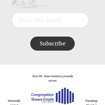
New Mt. Sinai Cemetery proudly
serves:
Nationally
Founding