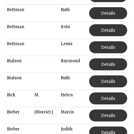
Bettman
Ruth
Details
Bettman
Irvin
Details
Bettman
Lewis
Details
Bialson
Raymond
Details
Bialson
Ruth
Details
Bick
M.
Helen
Details
Bieber
(Morrie) J.
Morris
Details
Bieber
Judith
Details