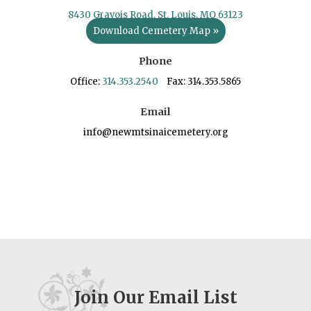
8430 Gravois Road, St. Louis, MO 63123
Download Cemetery Map »
Phone
Office:
314.353.2540
Fax: 314.353.5865
Email
info@newmtsinaicemetery.org
Join Our Email List