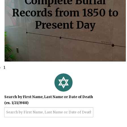
Complete Burial
Records from 1850 to
Present Day
1
Search by First Name, Last Name or Date of Death
(ex. 1/21/1988)