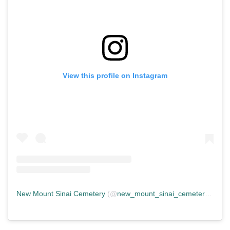
View this profile on Instagram
New Mount Sinai Cemetery
(@
new_mount_sinai_cemetery
) • In