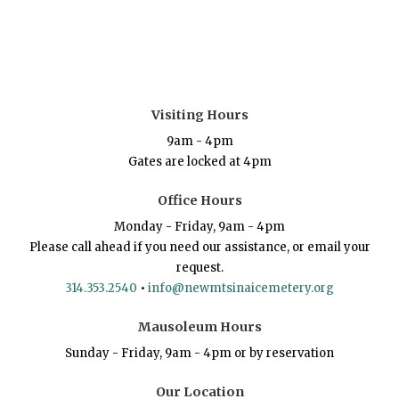
Visiting Hours
9am - 4pm
Gates are locked at 4pm
Office Hours
Monday - Friday, 9am - 4pm
Please call ahead if you need our assistance, or email your
request.
314.353.2540
•
info@newmtsinaicemetery.org
Mausoleum Hours
Sunday - Friday, 9am - 4pm or by reservation
Our Location