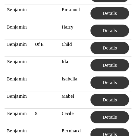
Benjamin
Emanuel
Details
Benjamin
Harry
Details
Benjamin
Of E.
Child
Details
Benjamin
Ida
Details
Benjamin
Isabella
Details
Benjamin
Mabel
Details
Benjamin
S.
Cecile
Details
Benjamin
Bernhard
Details