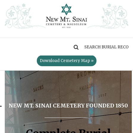
MENU
Download Cemetery Map »
NEW MT. SINAI CEMETERY FOUNDED 1850