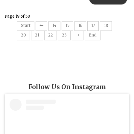
Page 19 of 50
19
Start
14
15
16
17
18
20
21
22
23
End
Follow Us On Instagram