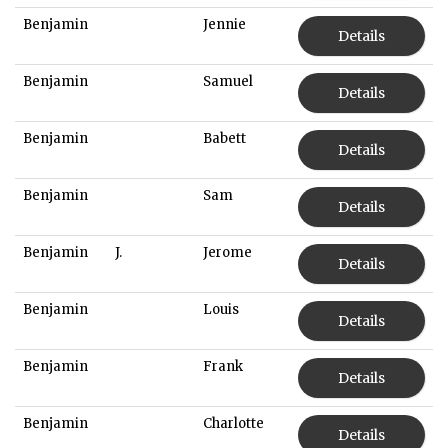
Benjamin
Jennie
Details
Benjamin
Samuel
Details
Benjamin
Babett
Details
Benjamin
Sam
Details
Benjamin
J.
Jerome
Details
Benjamin
Louis
Details
Benjamin
Frank
Details
Benjamin
Charlotte
Details