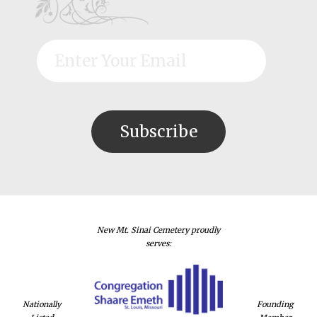
New Mt. Sinai Cemetery proudly
serves:
Nationally
Founding