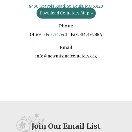
8430 Gravois Road, St. Louis, MO 63123
Download Cemetery Map »
Phone
Office:
314.353.2540
Fax: 314.353.5865
Email
info@newmtsinaicemetery.org
Join Our Email List