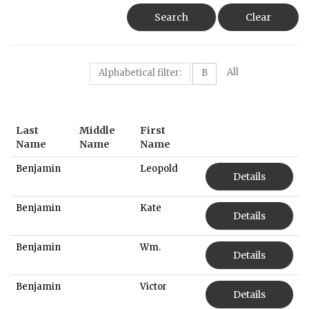
Search
Clear
All
Alphabetical filter:
B
Last
Middle
First
Name
Name
Name
Benjamin
Leopold
Details
Benjamin
Kate
Details
Benjamin
Wm.
Details
Benjamin
Victor
Details