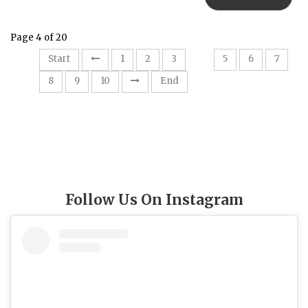
Page 4 of 20
4
Start
1
2
3
5
6
7
8
9
10
End
Follow Us On Instagram