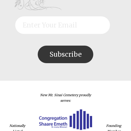
New Mt. Sinai Cemetery proudly
serves:
Nationally
Founding