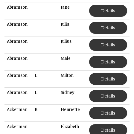
Abramson
Jane
Details
Abramson
Julia
Details
Abramson
Julius
Details
Abramson
Male
Details
Abramson
L.
Milton
Details
Abramson
L
Sidney
Details
Ackerman
B.
Henriette
Details
Ackerman
Elizabeth
Details