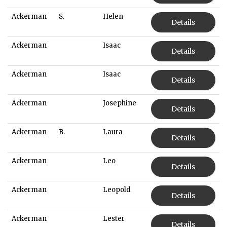
Ackerman
S.
Helen
Details
Ackerman
Isaac
Details
Ackerman
Isaac
Details
Ackerman
Josephine
Details
Ackerman
B.
Laura
Details
Ackerman
Leo
Details
Ackerman
Leopold
Details
Ackerman
Lester
Details