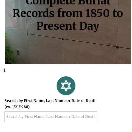
Complete Burial
Records from 1850 to
Present Day
1
Search by First Name, Last Name or Date of Death
(ex. 1/21/1988)