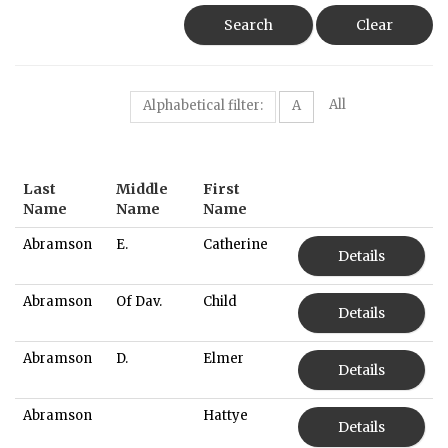
Search
Clear
All
Alphabetical filter:
A
Last
Middle
First
Name
Name
Name
Abramson
E.
Catherine
Details
Abramson
Of Dav.
Child
Details
Abramson
D.
Elmer
Details
Abramson
Hattye
Details