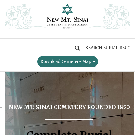
MENU
Download Cemetery Map »
NEW MT. SINAI CEMETERY FOUNDED 1850