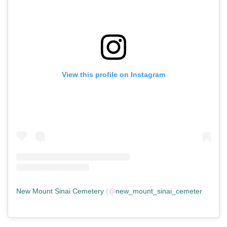
View this profile on Instagram
New Mount Sinai Cemetery
(@
new_mount_sinai_cemetery
) • In