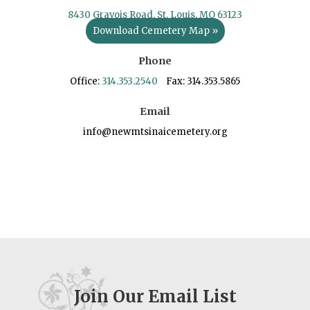
8430 Gravois Road, St. Louis, MO 63123
Download Cemetery Map »
Phone
Office:
314.353.2540
Fax: 314.353.5865
Email
info@newmtsinaicemetery.org
Join Our Email List