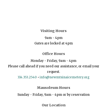
Visiting Hours
9am - 4pm
Gates are locked at 4pm
Office Hours
Monday - Friday, 9am - 4pm
Please call ahead if you need our assistance, or email your
request.
314.353.2540
•
info@newmtsinaicemetery.org
Mausoleum Hours
Sunday - Friday, 9am - 4pm or by reservation
Our Location