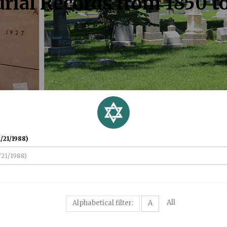
rial Records from 1850 t
/21/1988)
All
Alphabetical filter:
A