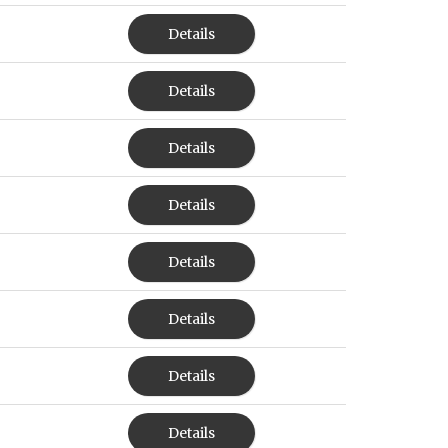
Details
Details
Details
Details
Details
Details
Details
Details