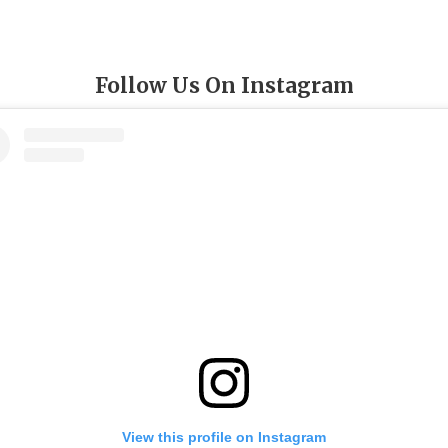
Follow Us On Instagram
View this profile on Instagram