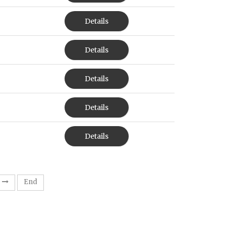
Details
Details
Details
Details
Details
End