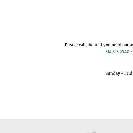
Please call ahead if you need our a
314.353.2540
•
Sunday - Frid