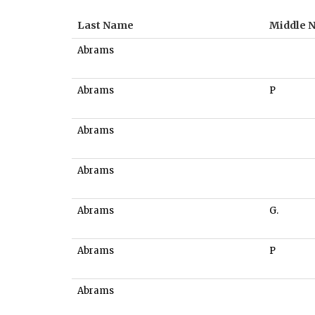
Last Name
Middle 
Abrams
Abrams
P
Abrams
Abrams
Abrams
G.
Abrams
P
Abrams