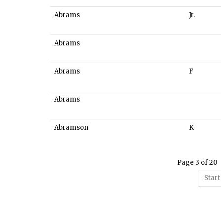
Abrams
Jr.
Abrams
Abrams
F
Abrams
Abramson
K
Page 3 of 20
Start