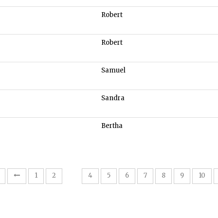
Robert
Robert
Samuel
Sandra
Bertha
3
1
2
4
5
6
7
8
9
10