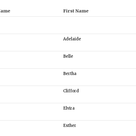
Name
First Name
Adelaide
Belle
Bertha
Clifford
Elvira
Esther