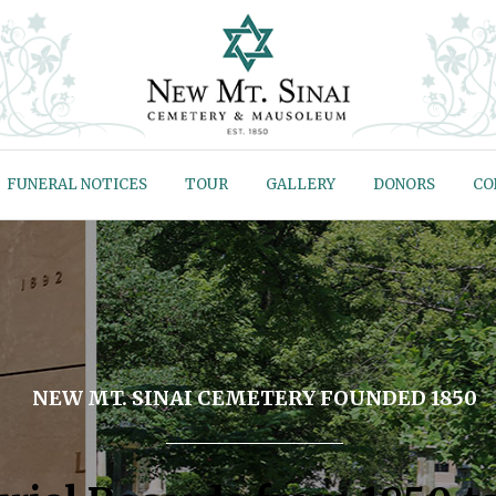
FUNERAL NOTICES
TOUR
GALLERY
DONORS
CO
NEW MT. SINAI CEMETERY FOUNDED 1850