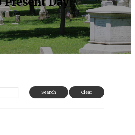
o Present Day
Search
Clear