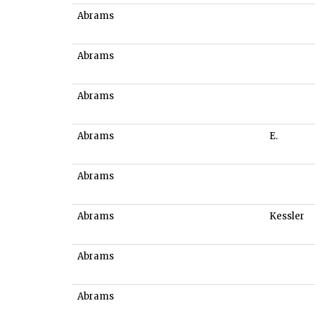
Abrams
Abrams
Abrams
Abrams
E.
Abrams
Abrams
Kessler
Abrams
Abrams