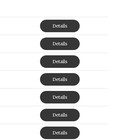
Details
Details
Details
Details
Details
Details
Details