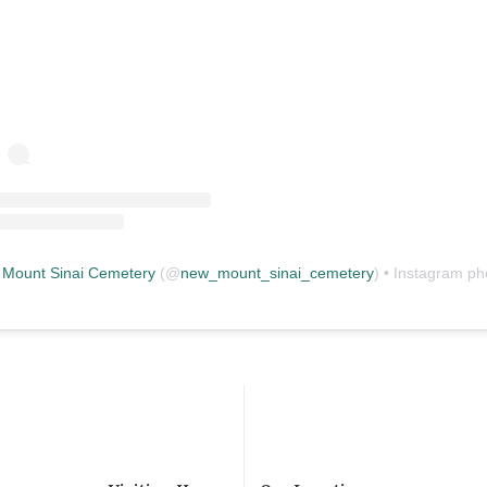
Mount Sinai Cemetery
(@
new_mount_sinai_cemetery
) • Instagram photos and vid