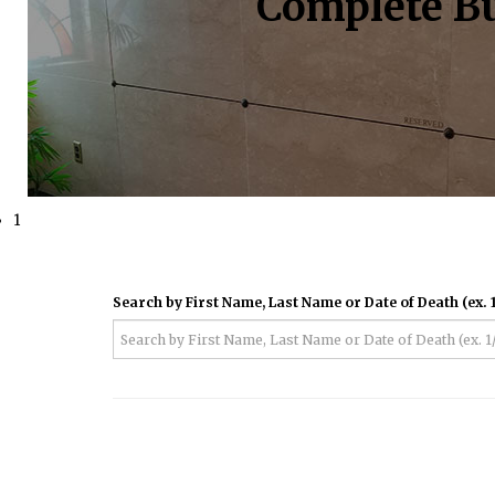
Complete Bu
1
Search by First Name, Last Name or Date of Death (ex. 1