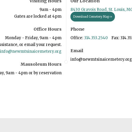
Visiting Hours
Our Location
9am - 4pm
8430 Gravois Road, St. Louis, M
Gates are locked at 4pm
Download Cemetery Map »
Office Hours
Phone
Monday - Friday, 9am - 4pm
Office:
314.353.2540
Fax: 314.35
ssistance, or email your request.
Email
info@newmtsinaicemetery.org
info@newmtsinaicemetery.org
Mausoleum Hours
ay, 9am - 4pm or by reservation