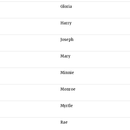
Gloria
Harry
Joseph
Mary
Minnie
Monroe
Myrtle
Rae