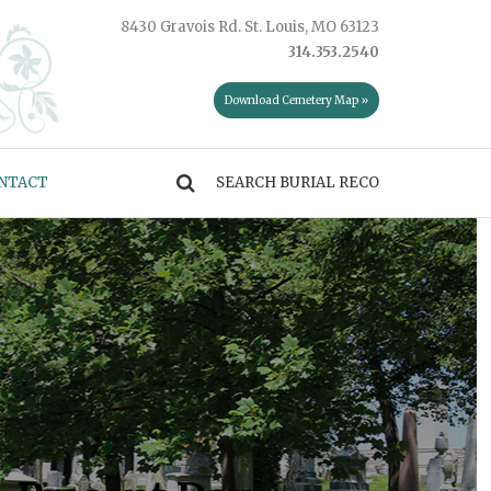
8430 Gravois Rd. St. Louis, MO 63123
314.353.2540
Download Cemetery Map »
NTACT