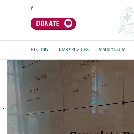
HISTORY
NMS SERVICES
MAUSOLEUM