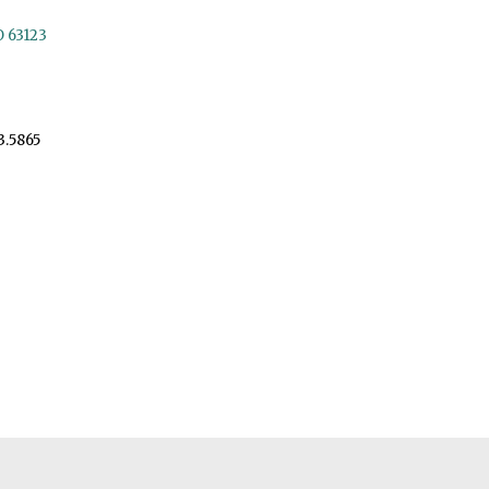
O 63123
3.5865