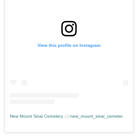
View this profile on Instagram
New Mount Sinai Cemetery
(@
new_mount_sinai_cemetery
) • In