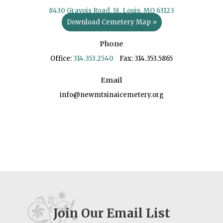
8430 Gravois Road, St. Louis, MO 63123
Download Cemetery Map »
Phone
Office:
314.353.2540
Fax: 314.353.5865
Email
info@newmtsinaicemetery.org
Join Our Email List