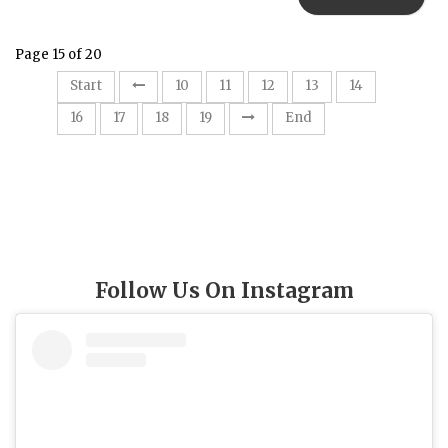
Page 15 of 20
15
Start
10
11
12
13
14
16
17
18
19
End
Follow Us On Instagram