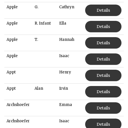
Apple
G.
Cathryn
Details
Apple
R. Infant
Ella
Details
Apple
T.
Hannah
Details
Apple
Isaac
Details
Appt
Henry
Details
Appt
Alan
Irvin
Details
Archshoefer
Emma
Details
Archshoefer
Isaac
Details