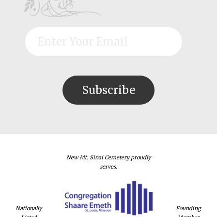
New Mt. Sinai Cemetery proudly
serves:
Nationally
Founding