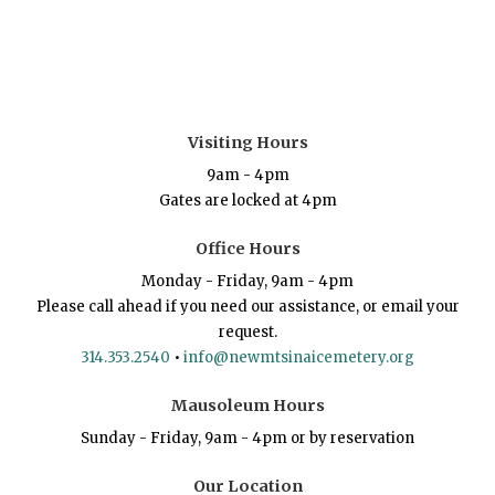
Visiting Hours
9am - 4pm
Gates are locked at 4pm
Office Hours
Monday - Friday, 9am - 4pm
Please call ahead if you need our assistance, or email your
request.
314.353.2540
•
info@newmtsinaicemetery.org
Mausoleum Hours
Sunday - Friday, 9am - 4pm or by reservation
Our Location