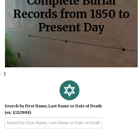
Complete Burial
Records from 1850 to
Present Day
1
Search by First Name, Last Name or Date of Death
(ex. 1/21/1988)