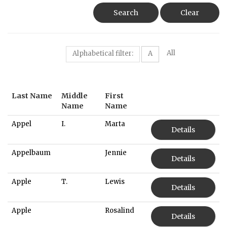
Search
Clear
All
Alphabetical filter:
A
Last Name
Middle
First
Name
Name
Appel
I.
Marta
Details
Appelbaum
Jennie
Details
Apple
T.
Lewis
Details
Apple
Rosalind
Details