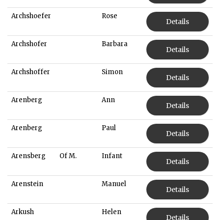
Archshoefer
Rose
Details
Archshofer
Barbara
Details
Archshoffer
Simon
Details
Arenberg
Ann
Details
Arenberg
Paul
Details
Arensberg
Of M.
Infant
Details
Arenstein
Manuel
Details
Arkush
Helen
Details