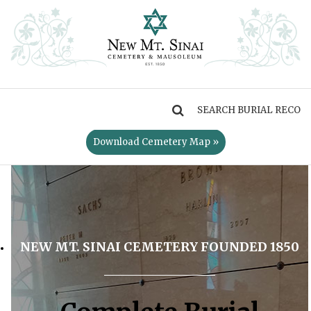
MENU
Download Cemetery Map »
NEW MT. SINAI CEMETERY FOUNDED 1850