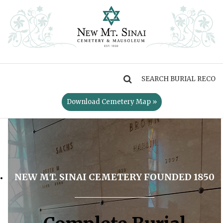
MENU
Download Cemetery Map »
NEW MT. SINAI CEMETERY FOUNDED 1850