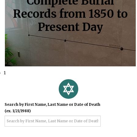
Complete Burial
Records from 1850 to
Present Day
1
Search by First Name, Last Name or Date of Death
(ex. 1/21/1988)