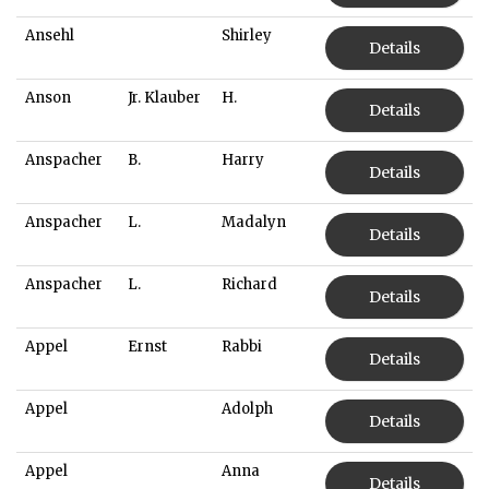
Ansehl
Shirley
Details
Anson
Jr. Klauber
H.
Details
Anspacher
B.
Harry
Details
Anspacher
L.
Madalyn
Details
Anspacher
L.
Richard
Details
Appel
Ernst
Rabbi
Details
Appel
Adolph
Details
Appel
Anna
Details