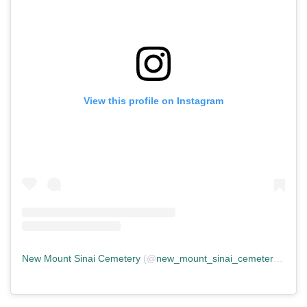
View this profile on Instagram
New Mount Sinai Cemetery
(@
new_mount_sinai_cemetery
) • In