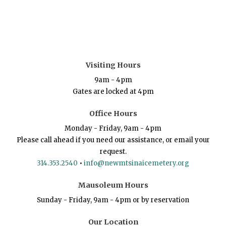
Visiting Hours
9am - 4pm
Gates are locked at 4pm
Office Hours
Monday - Friday, 9am - 4pm
Please call ahead if you need our assistance, or email your
request.
314.353.2540
•
info@newmtsinaicemetery.org
Mausoleum Hours
Sunday - Friday, 9am - 4pm or by reservation
Our Location