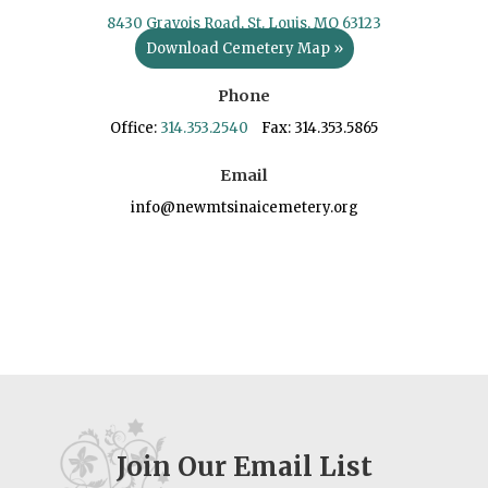
8430 Gravois Road, St. Louis, MO 63123
Download Cemetery Map »
Phone
Office:
314.353.2540
Fax: 314.353.5865
Email
info@newmtsinaicemetery.org
Join Our Email List