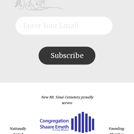
New Mt. Sinai Cemetery proudly
serves:
Nationally
Founding