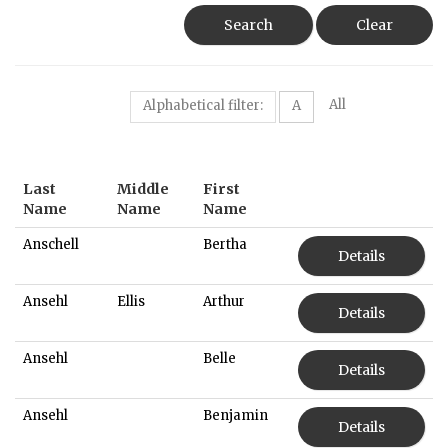
Search
Clear
All
Alphabetical filter:
A
Last
Middle
First
Name
Name
Name
Anschell
Bertha
Details
Ansehl
Ellis
Arthur
Details
Ansehl
Belle
Details
Ansehl
Benjamin
Details