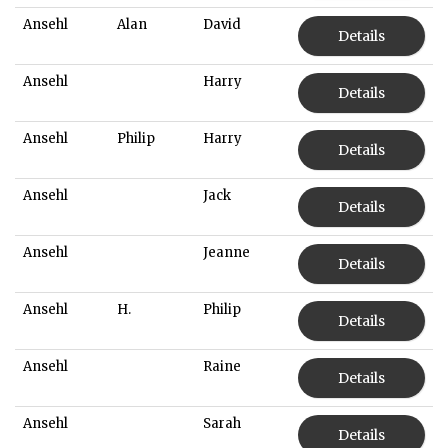
Ansehl
Alan
David
Details
Ansehl
Harry
Details
Ansehl
Philip
Harry
Details
Ansehl
Jack
Details
Ansehl
Jeanne
Details
Ansehl
H.
Philip
Details
Ansehl
Raine
Details
Ansehl
Sarah
Details