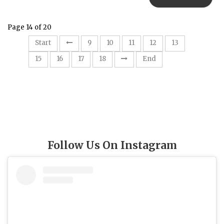
Page 14 of 20
14
Start
9
10
11
12
13
15
16
17
18
End
Follow Us On Instagram