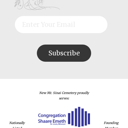
New Mt. Sinai Cemetery proudly
serves:
Nationally
Founding