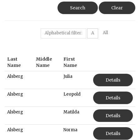
Search
Clear
All
Alphabetical filter:
A
Last
Middle
First
Name
Name
Name
Alsberg
Julia
Details
Alsberg
Leopold
Details
Alsberg
Matilda
Details
Alsberg
Norma
Details