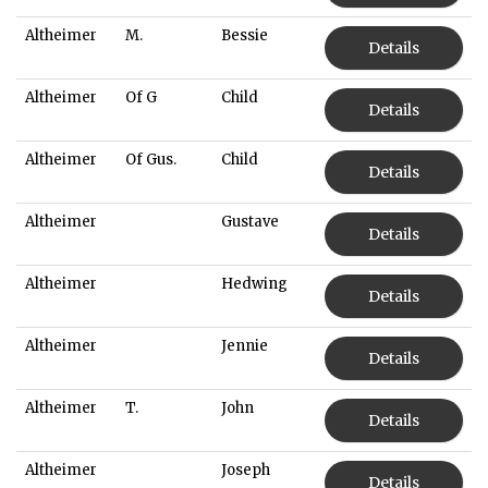
Altheimer
M.
Bessie
Details
Altheimer
Of G
Child
Details
Altheimer
Of Gus.
Child
Details
Altheimer
Gustave
Details
Altheimer
Hedwing
Details
Altheimer
Jennie
Details
Altheimer
T.
John
Details
Altheimer
Joseph
Details