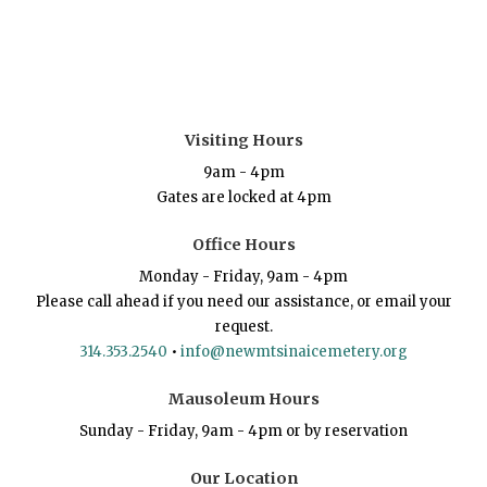
Visiting Hours
9am - 4pm
Gates are locked at 4pm
Office Hours
Monday - Friday, 9am - 4pm
Please call ahead if you need our assistance, or email your
request.
314.353.2540
•
info@newmtsinaicemetery.org
Mausoleum Hours
Sunday - Friday, 9am - 4pm or by reservation
Our Location