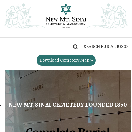
MENU
Download Cemetery Map »
NEW MT. SINAI CEMETERY FOUNDED 1850