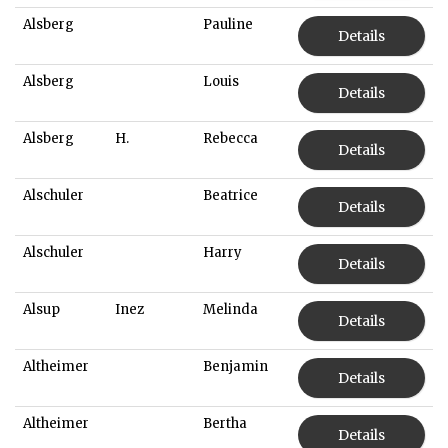
Alsberg
Pauline
Details
Alsberg
Louis
Details
Alsberg
H.
Rebecca
Details
Alschuler
Beatrice
Details
Alschuler
Harry
Details
Alsup
Inez
Melinda
Details
Altheimer
Benjamin
Details
Altheimer
Bertha
Details