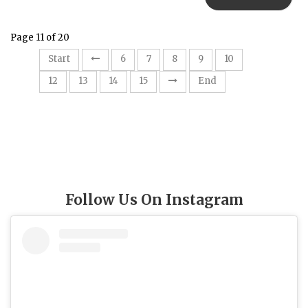
Page 11 of 20
11
Start
6
7
8
9
10
12
13
14
15
End
Follow Us On Instagram