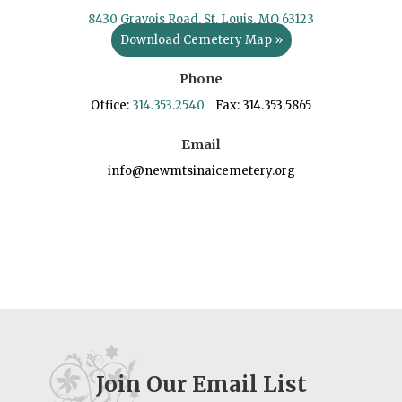
8430 Gravois Road, St. Louis, MO 63123
Download Cemetery Map »
Phone
Office:
314.353.2540
Fax: 314.353.5865
Email
info@newmtsinaicemetery.org
Join Our Email List