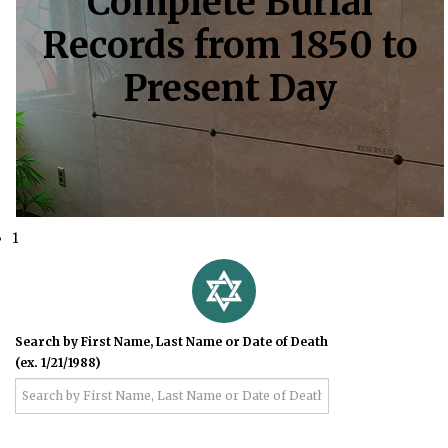
Complete Burial
Records from 1850 to
Present Day
1
Search by First Name, Last Name or Date of Death
(ex. 1/21/1988)