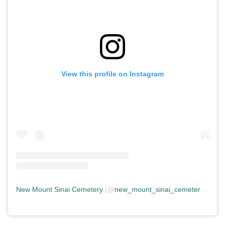
View this profile on Instagram
New Mount Sinai Cemetery
(@
new_mount_sinai_cemetery
) • In